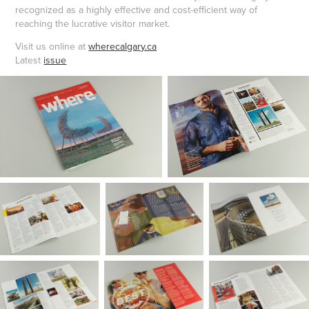
recognized as a highly effective and cost-efficient way of
reaching the lucrative visitor mar
ket.
Visit us online at
wherecalgary.ca
Latest
issue