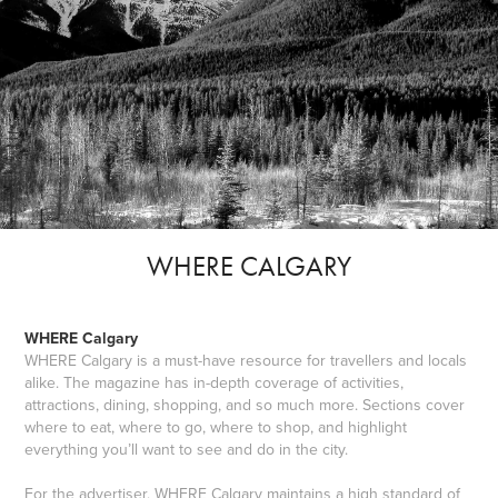
WHERE CALGARY
WHERE Calgary
WHERE Calgary is a must-have resource for travellers and locals
alike. The magazine has in-depth coverage of activities,
attractions, dining, shopping, and so much more. Sections cover
where to eat, where to go, where to shop, and highlight
everything you’ll want to see and do in the city.
For the advertiser, WHERE Calgary maintains a high standard of