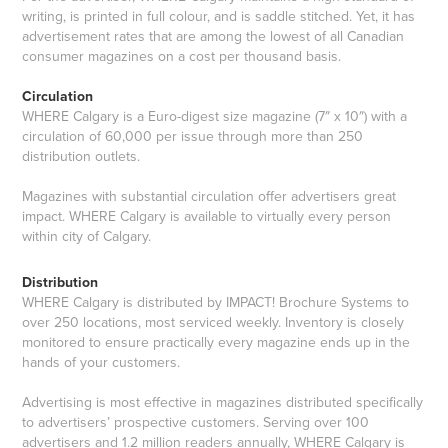
writing, is printed in full colour, and is saddle stitched. Yet, it has
advertisement rates that are among the lowest of all Canadian
consumer magazines on a cost per thousand basis.
Circulation
WHERE Calgary is a Euro-digest size magazine (7″ x 10″) with a
circulation of 60,000 per issue through more than 250
distribution outlets.
Magazines with substantial circulation offer advertisers great
impact. WHERE Calgary is available to virtually every person
within city of Calgary.
Distribution
WHERE Calgary is distributed by IMPACT! Brochure Systems to
over 250 locations, most serviced weekly. Inventory is closely
monitored to ensure practically every magazine ends up in the
hands of your customers.
Advertising is most effective in magazines distributed specifically
to advertisers’ prospective customers. Serving over 100
advertisers and 1.2 million readers annually, WHERE Calgary is